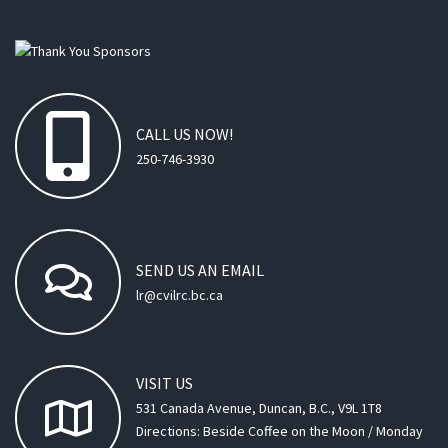
CALL
US
NOW!
250-746-3930
SEND
US
AN
EMAIL
lr@cvilrc.bc.ca
VISIT
US
531 Canada Avenue, Duncan, B.C., V9L 1T8
Directions: Beside Coffee on the Moon / Monday