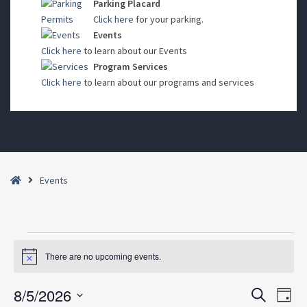
Parking Placard
Click here
for your parking.
Events
Click here
to learn about our Events
Program Services
Click here
to learn about our programs and services
Home
Events
Events
There are no upcoming events.
Notice
for
August
8/5/2026
Events
Even
Search
Day
5,