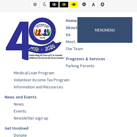
News
Default
Night
Black
Black
Yellow
Smaller
Default
Larger
contrast
contrast
and
and
and
Font
Font
Font
Archives
White
Yellow
Black
contrast
contrast
contrast
-
Home
Cowichan
About
MENU
MENU
Valley
Us
Independent
Meet
Living
Our Team
Programs & Services
Parking Permits
Medical Loan Program
Volunteer Income Tax Program
Information and Resources
News and Events
News
Events
Newsletter sign up
Get Involved
Donate