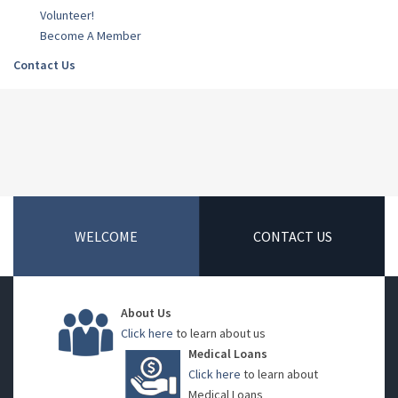
Volunteer!
Become A Member
Contact Us
WELCOME
CONTACT US
About Us
Click here
to learn about us
Medical Loans
Click here
to learn about
Medical Loans