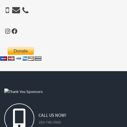
Instagram
Facebook
CALL
US
NOW!
250-746-3930