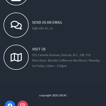
SEND
US
AN
EMAIL
lr@cvilrc.bc.ca
VISIT
US
531 Canada Avenue, Duncan, B.C., V9L 1T8
Directions: Beside Coffee on the Moon / Monday
to Friday: 10am – 3:30pm
copyright 2025 CVILRC