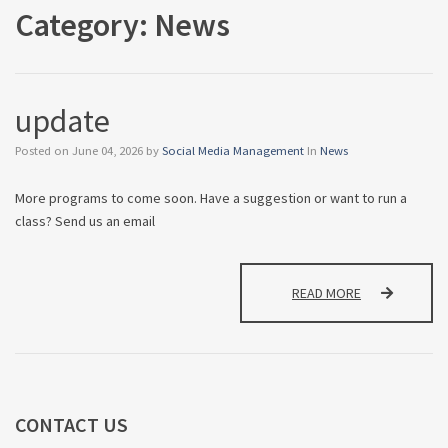
Category:
News
update
Posted on
June 04, 2026
by
Social Media Management
In
News
More programs to come soon. Have a suggestion or want to run a
class? Send us an email
UPDATE
READ MORE
CONTACT
US