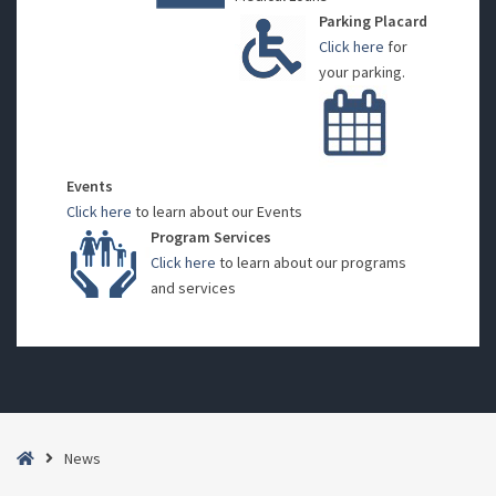
Parking Placard
Click here
for
your parking.
Events
Click here
to learn about our Events
Program Services
Click here
to learn about our programs
and services
Home
News